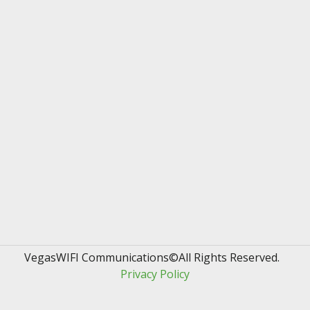
VegasWIFI Communications©All Rights Reserved.  
Privacy Policy