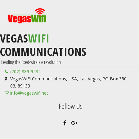
VEGAS
WIFI
COMMUNICATIONS
 Leading the fixed-wireless revolution
(702) 889-9434
VegasWiFi Communications
,
USA
,
Las Vegas
,
PO Box 350
03
,
89133
info@vegaswifi.net
Follow Us