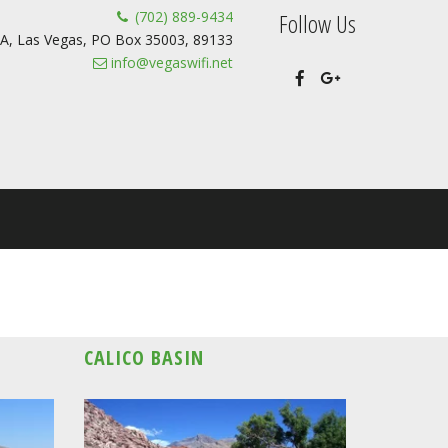
(702) 889-9434
Follow Us
A
,
Las Vegas
,
PO Box 35003
,
89133
info@vegaswifi.net
CALICO BASIN