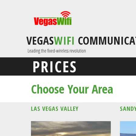
VEGAS
WIFI
COMMUNICA
 Leading the fixed-wireless revolution
PRICES
Choose Your Area
LAS VEGAS VALLEY
SANDY