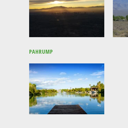
PAHRUMP