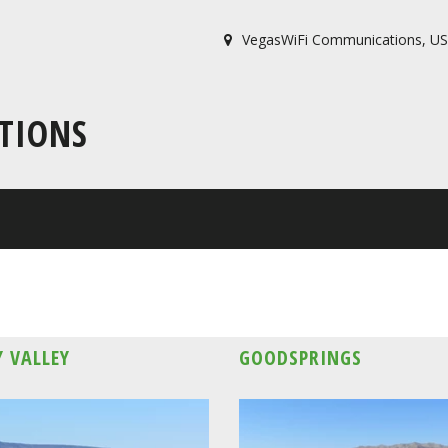
VegasWiFi Communications
,
US
TIONS
 VALLEY
GOODSPRINGS