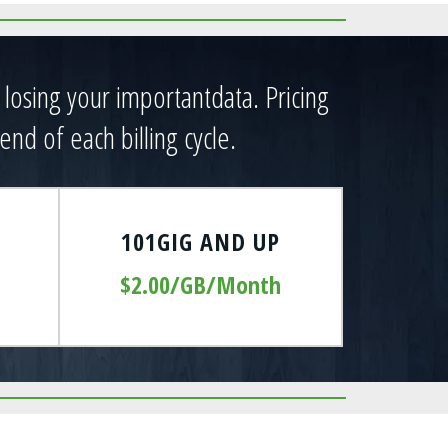
t losing your importantdata. Pricing
end of each billing cycle.
101GIG AND UP
$2.00/GB/Month