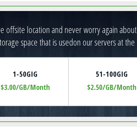
ure offsite location and never worry again abou
orage space that is usedon our servers at the 
1-50GIG
51-100GIG
$3.00/GB/Month
$2.50/GB/Month