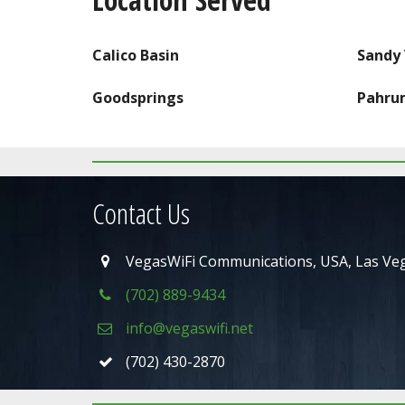
CLICK HERE FOR PRICING
Calico Basin
Sandy 
Goodsprings
Pahru
Contact Us
VegasWiFi Communications
,
USA
,
Las Ve
(702) 889-9434
info@vegaswifi.net
(702) 430-2870
Pahrump