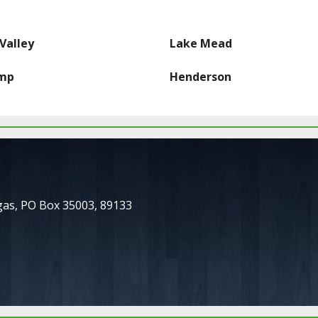
Valley
Lake Mead
mp
Henderson
gas
,
PO Box 35003
,
89133