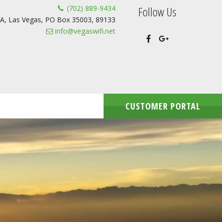
(702) 889-9434
Follow Us
A
,
Las Vegas
,
PO Box 35003
,
89133
info@vegaswifi.net
CUSTOMER PORTAL