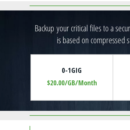
CLICK HERE FOR PRICING
Backup your critical files to a sec
is based on compressed st
0-1GIG
$20.00/GB/Month
Goodsprings