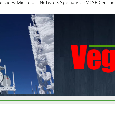
ervices-Microsoft Network Specialists-MCSE Certifi