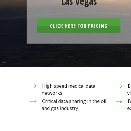
Las Vegas
CLICK HERE FOR PRICING
High speed medical data
E
networks
v
Critical data sharing in the oil
B
and gas industry
e
Sandy Valley