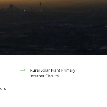
Rural Solar Plant Primary
Internet Circuits
s
ders