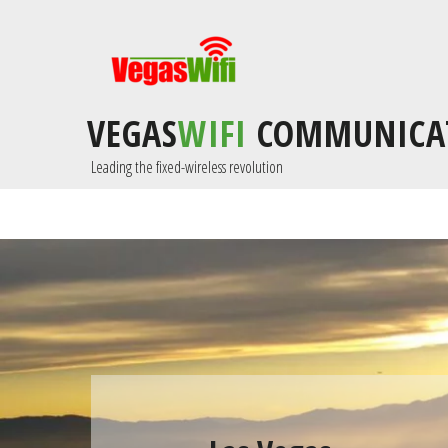
VEGAS
WIFI
COMMUNICA
 Leading the fixed-wireless revolution