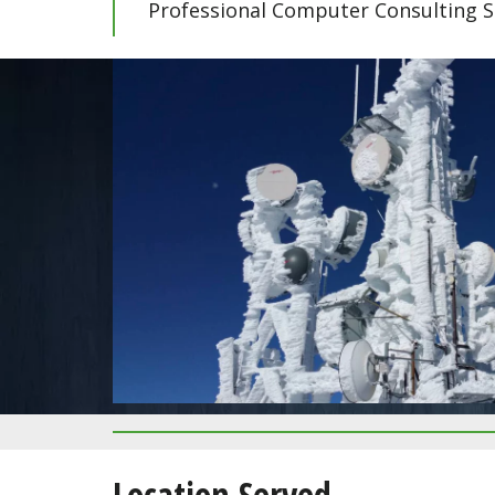
Professional Computer Consulting S
CLICK HERE FOR PRICING
Calico Basin
Location Served