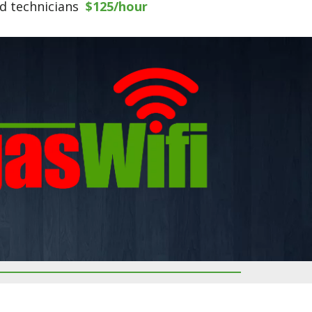
ed technicians
$125/hour