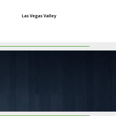
Las Vegas Valley