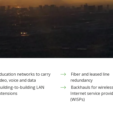
ducation networks to carry
Fiber and leased line
ideo, voice and data
redundancy
uilding-to-building LAN
Backhauls for wireles
xtensions
Internet service provi
(WISPs)