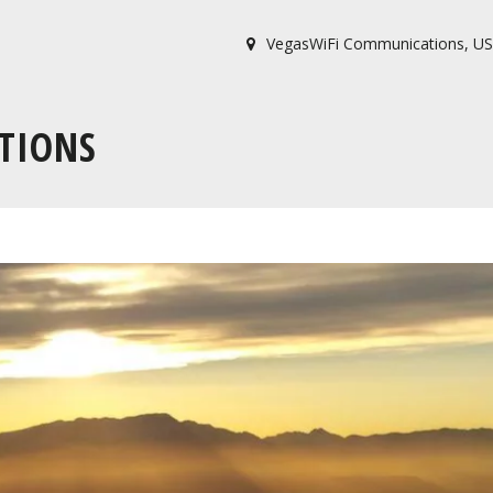
VegasWiFi Communications
,
US
TIONS