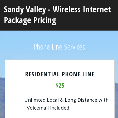
Sandy Valley - Wireless Internet
Package Pricing
Phone Line Services
RESIDENTIAL PHONE LINE
$25
Unlimted Local & Long Distance with
Voicemail Included