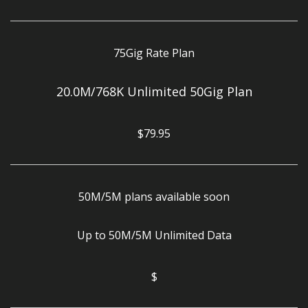
75Gig Rate Plan
20.0M/768K Unlimited 50Gig Plan
$79.95
50M/5M plans available soon
Up to 50M/5M Unlimited Data
$