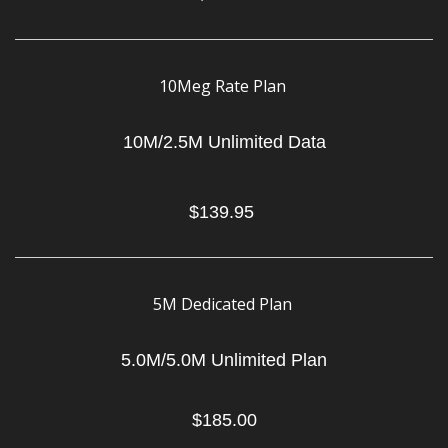
10Meg Rate Plan
10M/2.5M Unlimited Data
$139.95
5M Dedicated Plan
5.0M/5.0M Unlimited Plan
$185.00