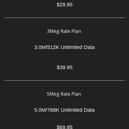
$29.95
3Meg Rate Plan
3.0M/512K Unlimited Data
$39.95
5Meg Rate Plan
5.0M/768K Unlimited Data
$69.95