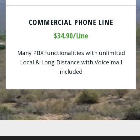
COMMERCIAL PHONE LINE
$34.90/Line
Many PBX functionalities with unlimited
Local & Long Distance with Voice mail
included