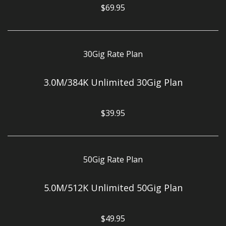
$69.95
30Gig Rate Plan
3.0M/384K Unlimited 30Gig Plan
$39.95
50Gig Rate Plan
5.0M/512K Unlimited 50Gig Plan
$49.95