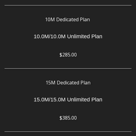
10M Dedicated Plan
10.0M/10.0M Unlimited Plan
$285.00
15M Dedicated Plan
15.0M/15.0M Unlimited Plan
$385.00