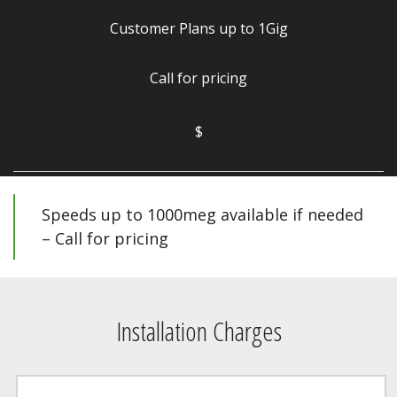
Customer Plans up to 1Gig
Call for pricing
$
Speeds up to 1000meg available if needed
– Call for pricing
Installation Charges