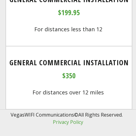
$199.95
For distances less than 12
GENERAL COMMERCIAL INSTALLATION
$350
For distances over 12 miles
VegasWIFI Communications©All Rights Reserved.  
Privacy Policy