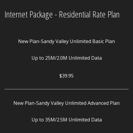
Internet Package - Residential Rate Plan
New Plan-Sandy Valley Unlimited Basic Plan
Up to 25M/2.0M Unlimited Data
$39.95
New Plan-Sandy Valley Unlimited Advanced Plan
Up to 35M/2.5M Unlimited Data