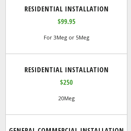
RESIDENTIAL INSTALLATION
$99.95
For 3Meg or 5Meg
RESIDENTIAL INSTALLATION
$250
20Meg
GENERAL COMMERCIAL INSTALLATION