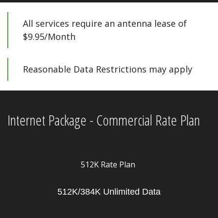
All services require an antenna lease of 
$9.95/Month 
Reasonable Data Restrictions may apply
Internet Package - Commercial Rate Plan
512K Rate Plan
512K/384K Unlimited Data