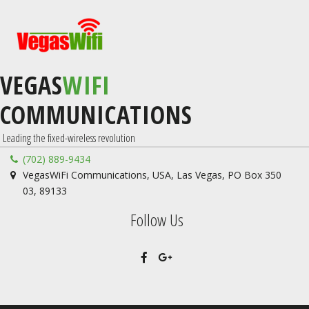
VEGAS
WIFI
COMMUNICATIONS
 Leading the fixed-wireless revolution
(702) 889-9434
VegasWiFi Communications
,
USA
,
Las Vegas
,
PO Box 350
03
,
89133
Follow Us